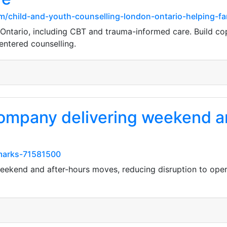
/child-and-youth-counselling-london-ontario-helping-fam
 Ontario, including CBT and trauma-informed care. Build copi
entered counselling.
ompany delivering weekend a
kmarks-71581500
ekend and after-hours moves, reducing disruption to operat