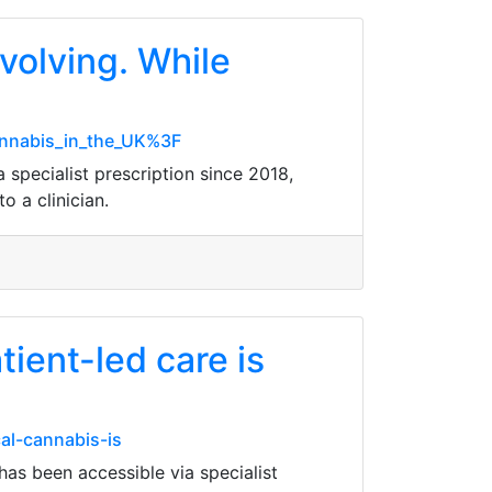
volving. While
cannabis_in_the_UK%3F
 specialist prescription since 2018,
o a clinician.
ient-led care is
al-cannabis-is
has been accessible via specialist