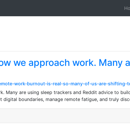
H
 how we approach work. Many a
mote-work-burnout-is-real-so-many-of-us-are-shifting-t
 Many are using sleep trackers and Reddit advice to build r
et digital boundaries, manage remote fatigue, and truly dis