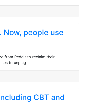
t. Now, people use
ce from Reddit to reclaim their
tines to unplug
 including CBT and