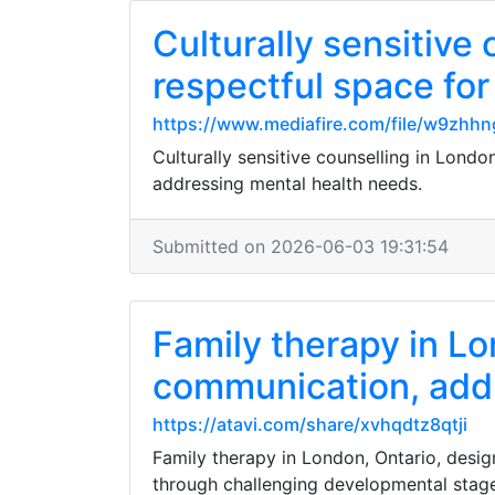
Culturally sensitive 
respectful space for
https://www.mediafire.com/file/w9zhhn
Culturally sensitive counselling in Londo
addressing mental health needs.
Submitted on 2026-06-03 19:31:54
Family therapy in L
communication, add
https://atavi.com/share/xvhqdtz8qtji
Family therapy in London, Ontario, des
through challenging developmental stag