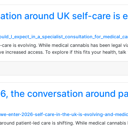
ation around UK self-care is e
hould_I_expect_in_a_specialist_consultation_for_medical_
care is evolving. While medical cannabis has been legal via
increased access. To explore if this fits your health, talk t
, the conversation around pat
e-enter-2026-self-care-in-the-uk-is-evolving-and-medic
ound patient-led care is shifting. While medical cannabis 