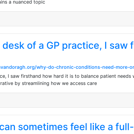
ains a nuanced topic
 desk of a GP practice, I saw 
e.cavandoragh.org/why-do-chronic-conditions-need-more-o
e, I saw firsthand how hard it is to balance patient needs w
rrative by streamlining how we access care
an sometimes feel like a full-