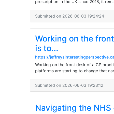
prescription in the UK since 2018, it rem
Submitted on 2026-06-03 19:24:24
Working on the front
is to...
https://jeffreysinterestingperspectiv
Working on the front desk of a GP practic
platforms are starting to change that na
Submitted on 2026-06-03 19:23:12
Navigating the NHS c