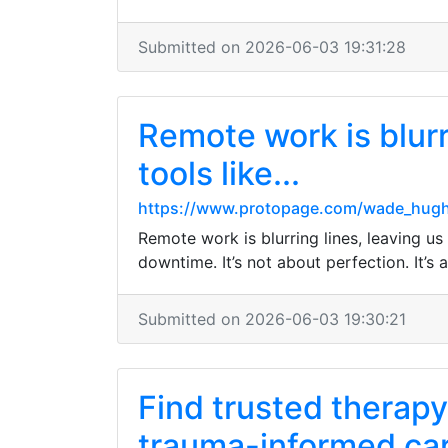
Submitted on 2026-06-03 19:31:28
Remote work is blurr
tools like...
https://www.protopage.com/wade_hug
Remote work is blurring lines, leaving us
downtime. It’s not about perfection. It’s
Submitted on 2026-06-03 19:30:21
Find trusted therapy
trauma-informed ca