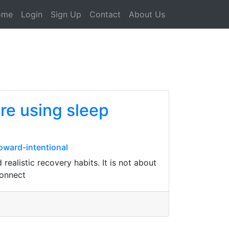
ome
Login
Sign Up
Contact
About Us
re using sleep
oward-intentional
ealistic recovery habits. It is not about
connect