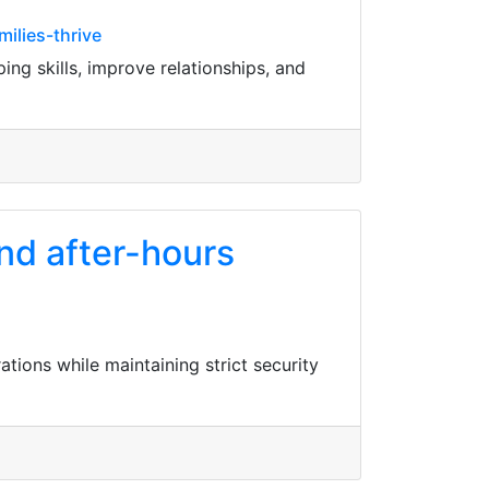
ilies-thrive
ng skills, improve relationships, and
nd after-hours
ions while maintaining strict security