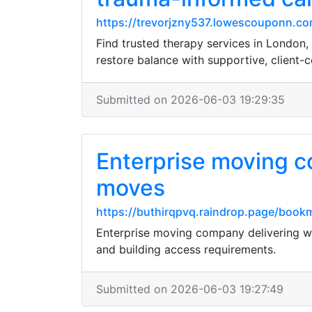
https://trevorjzny537.lowescouponn.com
Find trusted therapy services in London,
restore balance with supportive, client-c
Submitted on 2026-06-03 19:29:35
Enterprise moving c
moves
https://buthirqpvq.raindrop.page/boo
Enterprise moving company delivering we
and building access requirements.
Submitted on 2026-06-03 19:27:49