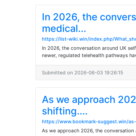
In 2026, the convers
medical...
https://list-wiki.win/index.php/What_s
In 2026, the conversation around UK self-
newer, regulated telehealth pathways have 
Submitted on 2026-06-03 19:26:15
As we approach 2026
shifting....
https://www.bookmark-suggest.win/as-w
As we approach 2026, the conversation ar