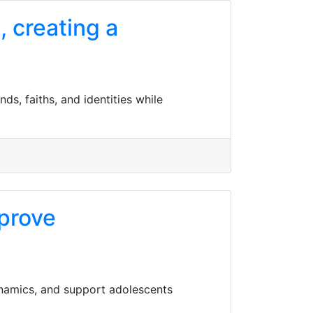
, creating a
ds, faiths, and identities while
mprove
namics, and support adolescents