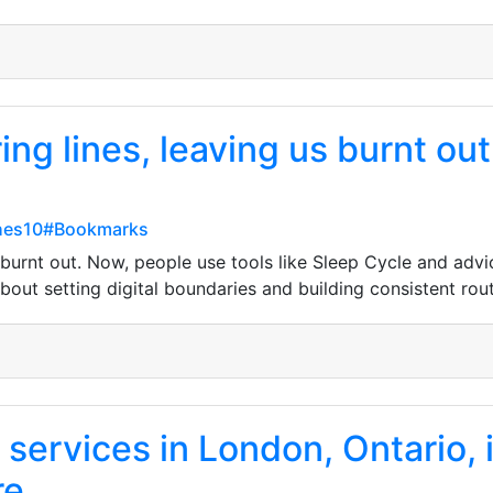
ing lines, leaving us burnt ou
hes10#Bookmarks
 burnt out. Now, people use tools like Sleep Cycle and advi
 about setting digital boundaries and building consistent rou
 services in London, Ontario,
re