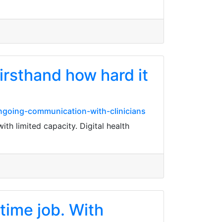
firsthand how hard it
ngoing-communication-with-clinicians
ith limited capacity. Digital health
time job. With