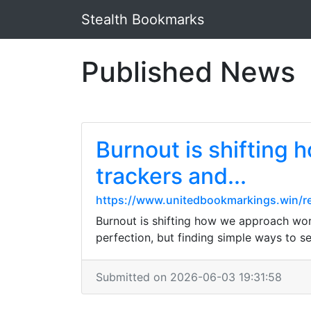
Stealth Bookmarks
Published News
Burnout is shifting
trackers and...
https://www.unitedbookmarkings.win/re
Burnout is shifting how we approach work.
perfection, but finding simple ways to s
Submitted on 2026-06-03 19:31:58