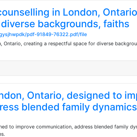
counselling in London, Ontario
 diverse backgrounds, faiths
gysjhwpdk/pdf-91849-76322.pdf/file
n, Ontario, creating a respectful space for diverse backgroun
ondon, Ontario, designed to i
ress blended family dynamics
igned to improve communication, address blended family dy
es.