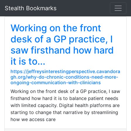
Stealth Bookmarks
Working on the front
desk of a GP practice, I
saw firsthand how hard
it is to...
https://jeffreysinterestingperspective.cavandora
gh.org/why-do-chronic-conditions-need-more-
ongoing-communication-with-clinicians
Working on the front desk of a GP practice, I saw
firsthand how hard it is to balance patient needs
with limited capacity. Digital health platforms are
starting to change that narrative by streamlining
how we access care