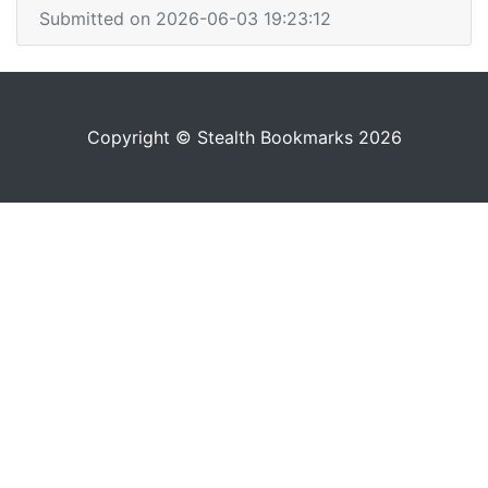
Submitted on 2026-06-03 19:23:12
Copyright © Stealth Bookmarks 2026