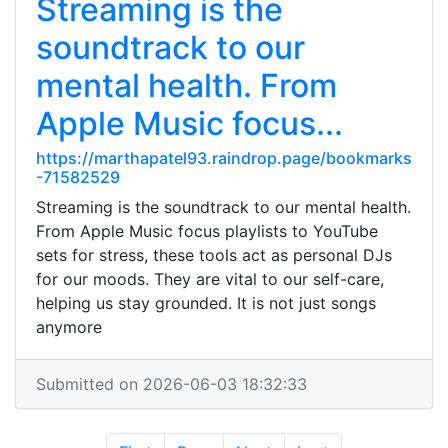
Streaming is the
soundtrack to our
mental health. From
Apple Music focus...
https://marthapatel93.raindrop.page/bookmarks
-71582529
Streaming is the soundtrack to our mental health.
From Apple Music focus playlists to YouTube
sets for stress, these tools act as personal DJs
for our moods. They are vital to our self-care,
helping us stay grounded. It is not just songs
anymore
Submitted on 2026-06-03 18:32:33