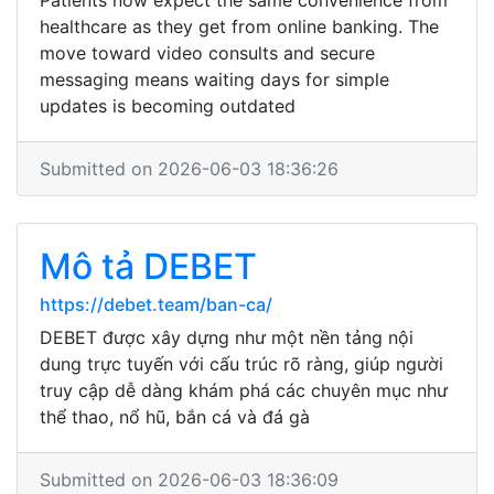
Patients now expect the same convenience from
healthcare as they get from online banking. The
move toward video consults and secure
messaging means waiting days for simple
updates is becoming outdated
Submitted on 2026-06-03 18:36:26
Mô tả DEBET
https://debet.team/ban-ca/
DEBET được xây dựng như một nền tảng nội
dung trực tuyến với cấu trúc rõ ràng, giúp người
truy cập dễ dàng khám phá các chuyên mục như
thể thao, nổ hũ, bắn cá và đá gà
Submitted on 2026-06-03 18:36:09