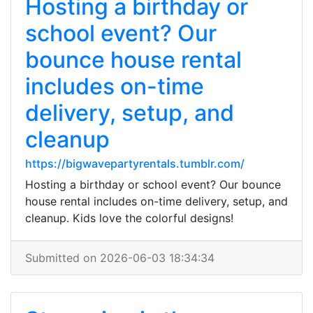
Hosting a birthday or
school event? Our
bounce house rental
includes on-time
delivery, setup, and
cleanup
https://bigwavepartyrentals.tumblr.com/
Hosting a birthday or school event? Our bounce
house rental includes on-time delivery, setup, and
cleanup. Kids love the colorful designs!
Submitted on 2026-06-03 18:34:34