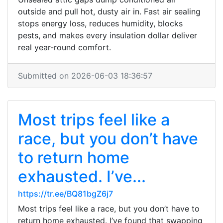
outside and pull hot, dusty air in. Fast air sealing
stops energy loss, reduces humidity, blocks
pests, and makes every insulation dollar deliver
real year-round comfort.
Submitted on 2026-06-03 18:36:57
Most trips feel like a
race, but you don’t have
to return home
exhausted. I’ve...
https://tr.ee/BQ81bgZ6j7
Most trips feel like a race, but you don’t have to
return home exhausted. I’ve found that swapping