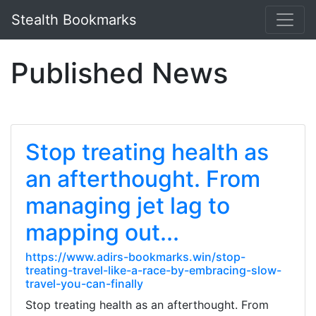
Stealth Bookmarks
Published News
Stop treating health as
an afterthought. From
managing jet lag to
mapping out...
https://www.adirs-bookmarks.win/stop-
treating-travel-like-a-race-by-embracing-slow-
travel-you-can-finally
Stop treating health as an afterthought. From