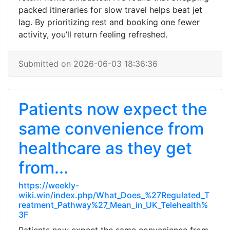
packed itineraries for slow travel helps beat jet
lag. By prioritizing rest and booking one fewer
activity, you’ll return feeling refreshed.
Submitted on 2026-06-03 18:36:36
Patients now expect the
same convenience from
healthcare as they get
from...
https://weekly-
wiki.win/index.php/What_Does_%27Regulated_T
reatment_Pathway%27_Mean_in_UK_Telehealth%
3F