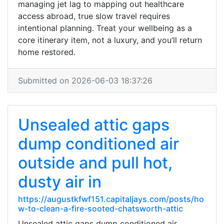
managing jet lag to mapping out healthcare
access abroad, true slow travel requires
intentional planning. Treat your wellbeing as a
core itinerary item, not a luxury, and you’ll return
home restored.
Submitted on 2026-06-03 18:37:26
Unsealed attic gaps
dump conditioned air
outside and pull hot,
dusty air in
https://augustkfwf151.capitaljays.com/posts/ho
w-to-clean-a-fire-sooted-chatsworth-attic
Unsealed attic gaps dump conditioned air