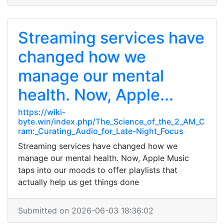
Streaming services have
changed how we
manage our mental
health. Now, Apple...
https://wiki-
byte.win/index.php/The_Science_of_the_2_AM_C
ram:_Curating_Audio_for_Late-Night_Focus
Streaming services have changed how we
manage our mental health. Now, Apple Music
taps into our moods to offer playlists that
actually help us get things done
Submitted on 2026-06-03 18:36:02