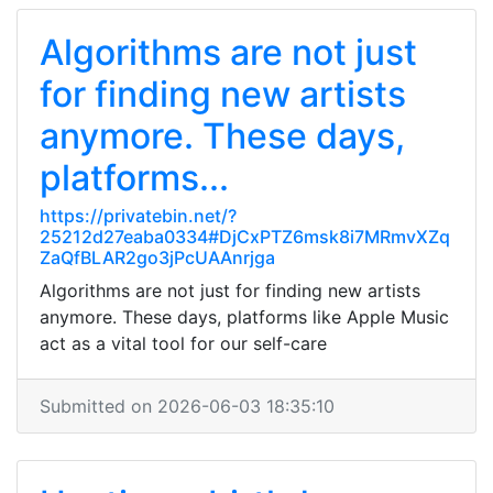
Algorithms are not just
for finding new artists
anymore. These days,
platforms...
https://privatebin.net/?
25212d27eaba0334#DjCxPTZ6msk8i7MRmvXZq
ZaQfBLAR2go3jPcUAAnrjga
Algorithms are not just for finding new artists
anymore. These days, platforms like Apple Music
act as a vital tool for our self-care
Submitted on 2026-06-03 18:35:10