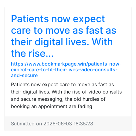
Patients now expect
care to move as fast as
their digital lives. With
the rise...
https://www.bookmarkpage.win/patients-now-
expect-care-to-fit-their-lives-video-consults-
and-secure
Patients now expect care to move as fast as
their digital lives. With the rise of video consults
and secure messaging, the old hurdles of
booking an appointment are fading
Submitted on 2026-06-03 18:35:28