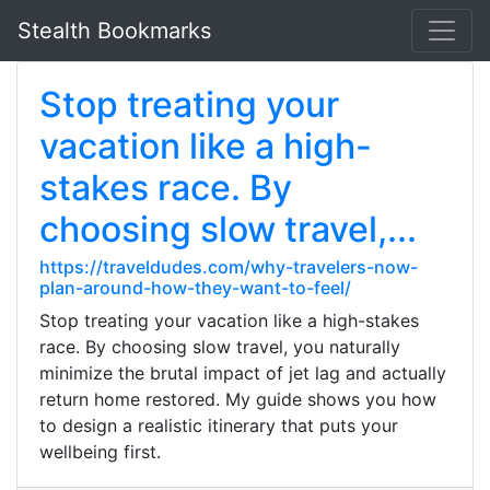
Stealth Bookmarks
Stop treating your
vacation like a high-
stakes race. By
choosing slow travel,...
https://traveldudes.com/why-travelers-now-
plan-around-how-they-want-to-feel/
Stop treating your vacation like a high-stakes
race. By choosing slow travel, you naturally
minimize the brutal impact of jet lag and actually
return home restored. My guide shows you how
to design a realistic itinerary that puts your
wellbeing first.