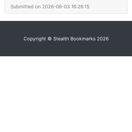
Submitted on 2026-06-03 16:26:15
Copyright © Stealth Bookmarks 2026