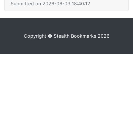
Submitted on 2026-06-03 18:40:12
Copyright © Stealth Bookmarks 2026