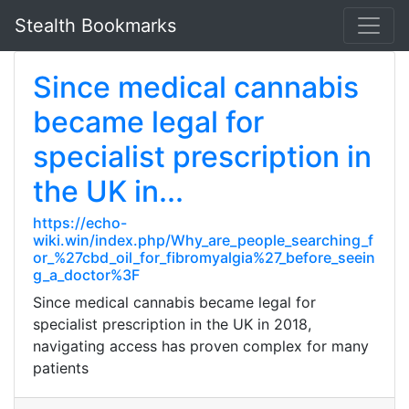
Stealth Bookmarks
Since medical cannabis
became legal for
specialist prescription in
the UK in...
https://echo-
wiki.win/index.php/Why_are_people_searching_f
or_%27cbd_oil_for_fibromyalgia%27_before_seein
g_a_doctor%3F
Since medical cannabis became legal for
specialist prescription in the UK in 2018,
navigating access has proven complex for many
patients