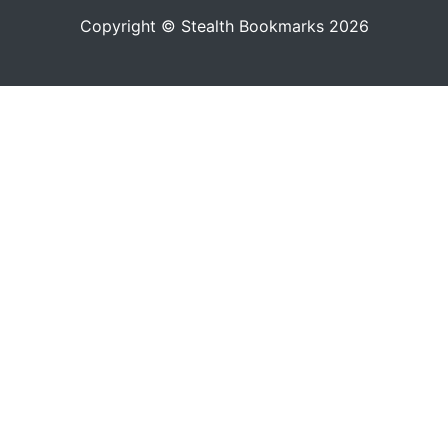
Copyright © Stealth Bookmarks 2026