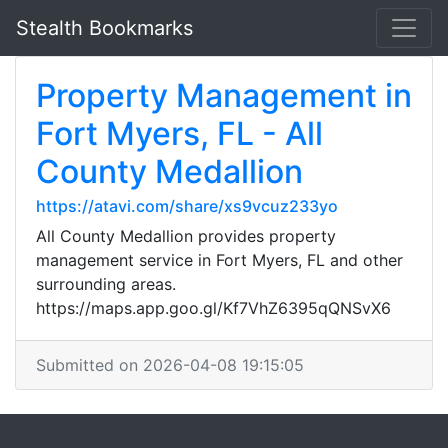
Stealth Bookmarks
Property Management in
Fort Myers, FL - All
County Medallion
https://atavi.com/share/xs9vcuz233yo
All County Medallion provides property
management service in Fort Myers, FL and other
surrounding areas.
https://maps.app.goo.gl/Kf7VhZ6395qQNSvX6
Submitted on 2026-04-08 19:15:05