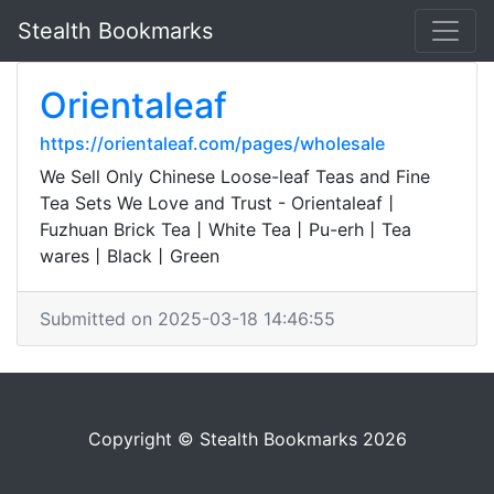
Stealth Bookmarks
Orientaleaf
https://orientaleaf.com/pages/wholesale
We Sell Only Chinese Loose-leaf Teas and Fine
Tea Sets We Love and Trust - Orientaleaf丨
Fuzhuan Brick Tea丨White Tea丨Pu-erh丨Tea
wares丨Black丨Green
Submitted on 2025-03-18 14:46:55
Copyright © Stealth Bookmarks 2026