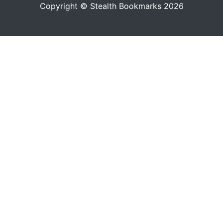
Copyright © Stealth Bookmarks 2026