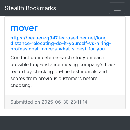
Stealth Bookmarks
mover
https://beauenzq947.tearosediner.net/long-
distance-relocating-do-it-yourself-vs-hiring-
professional-movers-what-s-best-for-you
Conduct complete research study on each
possible long-distance moving company's track
record by checking on-line testimonials and
scores from previous customers before
choosing.
Submitted on 2025-06-30 23:11:14