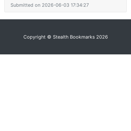
Submitted on 2026-06-03 17:34:27
Copyright © Stealth Bookmarks 2026