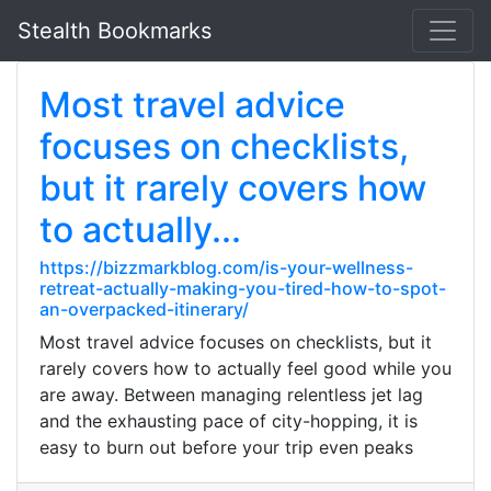
Stealth Bookmarks
Most travel advice
focuses on checklists,
but it rarely covers how
to actually...
https://bizzmarkblog.com/is-your-wellness-
retreat-actually-making-you-tired-how-to-spot-
an-overpacked-itinerary/
Most travel advice focuses on checklists, but it
rarely covers how to actually feel good while you
are away. Between managing relentless jet lag
and the exhausting pace of city-hopping, it is
easy to burn out before your trip even peaks