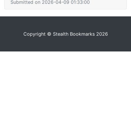
Submitted on 2026-04-09 01:33:00
Copyright © Stealth Bookmarks 2026