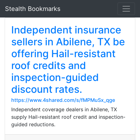
Stealth Bookmarks
Independent insurance
sellers in Abilene, TX be
offering Hail-resistant
roof credits and
inspection-guided
discount rates.
https://www.4shared.com/s/fMPMuSx_qge
Independent coverage dealers in Abilene, TX
supply Hail-resistant roof credit and inspection-
guided reductions.