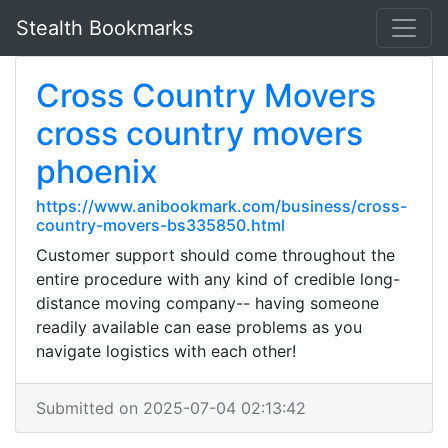
Stealth Bookmarks
Cross Country Movers
cross country movers
phoenix
https://www.anibookmark.com/business/cross-
country-movers-bs335850.html
Customer support should come throughout the
entire procedure with any kind of credible long-
distance moving company-- having someone
readily available can ease problems as you
navigate logistics with each other!
Submitted on 2025-07-04 02:13:42