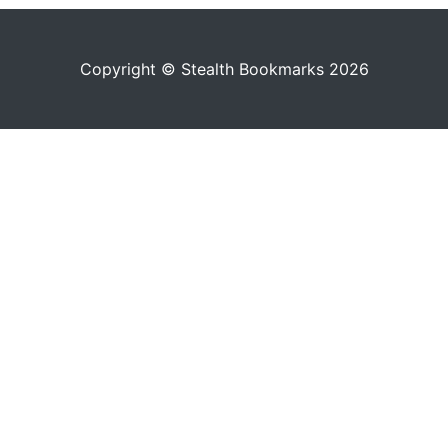
Copyright © Stealth Bookmarks 2026