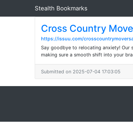
Stealth Bookmarks
Cross Country Move
https://issuu.com/crosscountrymovers
Say goodbye to relocating anxiety! Our s
making sure a smooth shift into your bra
Submitted on 2025-07-04 17:03:05