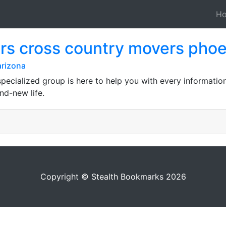
H
rs cross country movers phoe
arizona
pecialized group is here to help you with every information
nd-new life.
Copyright © Stealth Bookmarks 2026