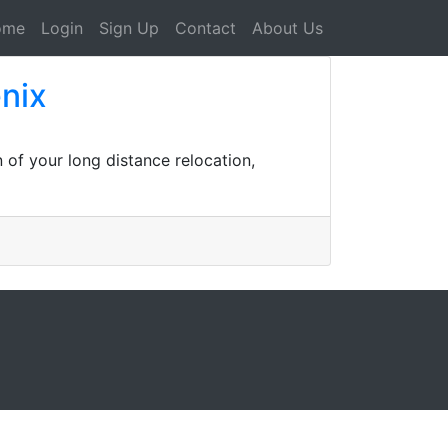
ome
Login
Sign Up
Contact
About Us
nix
 of your long distance relocation,