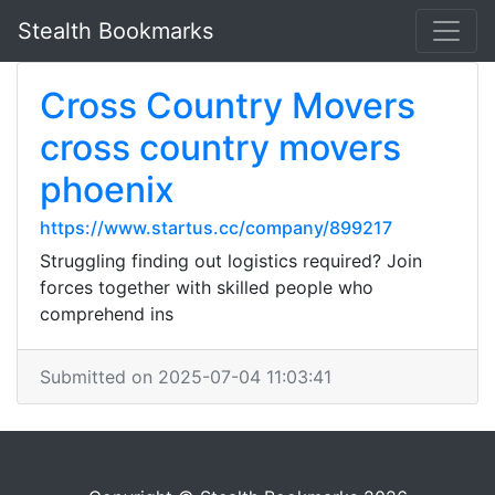
Stealth Bookmarks
Cross Country Movers
cross country movers
phoenix
https://www.startus.cc/company/899217
Struggling finding out logistics required? Join
forces together with skilled people who
comprehend ins
Submitted on 2025-07-04 11:03:41