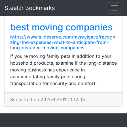
Stealth Bookmarks
best moving companies
https://www.slideserve.com/myrvylgavz/recogni
zing-the-expenses-what-to-anticipate-from-
long-distance-moving-companies
If you're moving family pets in addition to your
household products, examine if the long-distance
moving business has experience in
accommodating family pets during
transportation for security and comfort.
Submitted on 2025-07-01 10:12:05