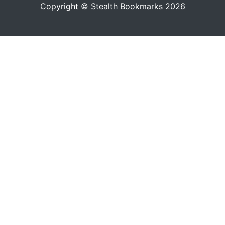
Copyright © Stealth Bookmarks 2026