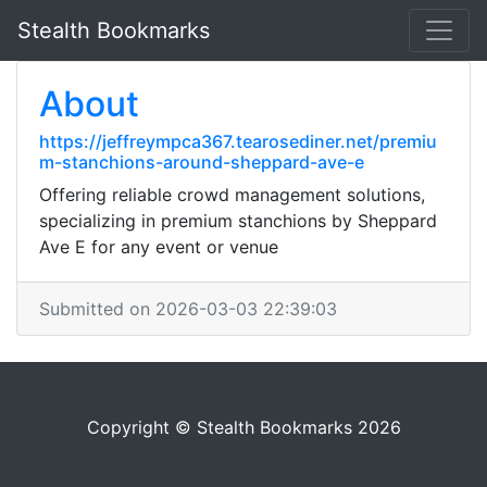
Stealth Bookmarks
About
https://jeffreympca367.tearosediner.net/premiu
m-stanchions-around-sheppard-ave-e
Offering reliable crowd management solutions,
specializing in premium stanchions by Sheppard
Ave E for any event or venue
Submitted on 2026-03-03 22:39:03
Copyright © Stealth Bookmarks 2026