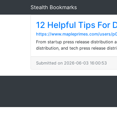
Stealth Bookmarks
12 Helpful Tips For 
https://www.mapleprimes.com/users/p
From startup press release distribution a
distribution, and tech press release distr
Submitted on 2026-06-03 16:00:53