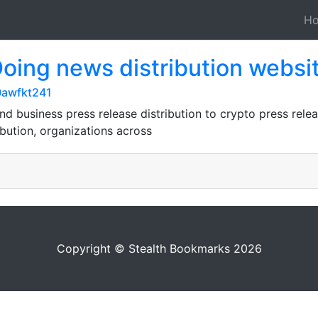
H
Doing news distribution websi
0awfkt241
nd business press release distribution to crypto press relea
ibution, organizations across
Copyright © Stealth Bookmarks 2026