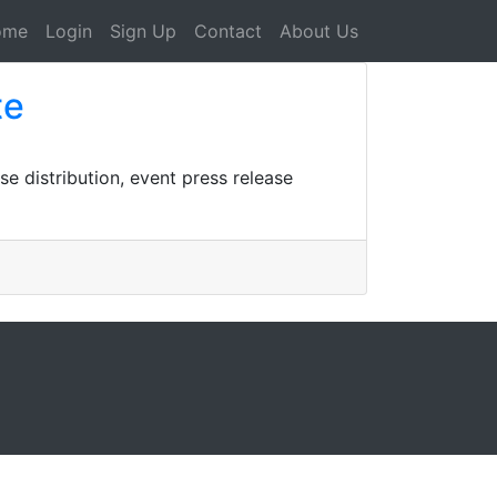
ome
Login
Sign Up
Contact
About Us
te
se distribution, event press release